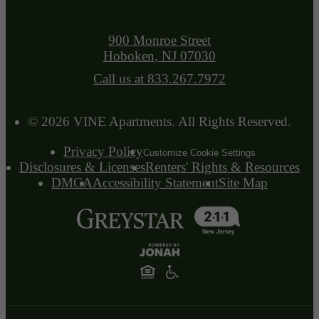
900 Monroe Street
Hoboken, NJ 07030
Call us at
833.267.7972
© 2026 VINE Apartments. All Rights Reserved.
Privacy Policy
Customize Cookie Settings
Disclosures & Licenses
Renters' Rights & Resources
DMCA
Accessibility Statement
Site Map