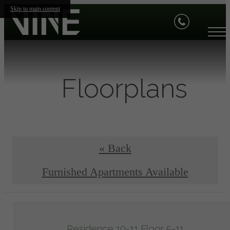
Skip to main content
Floorplans
« Back
Furnished Apartments Available
Residence 10-11 Floor 5-11