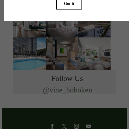
Follow Us
@vine_hoboken