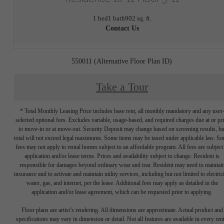
1 bed
1 bath
902 sq. ft.
Contact Us
550011 (Alternative Floor Plan ID)
Take a Tour
* Total Monthly Leasing Price includes base rent, all monthly mandatory and any user
selected optional fees. Excludes variable, usage-based, and required charges due at or pr
to move-in or at move-out. Security Deposit may change based on screening results, bu
total will not exceed legal maximums. Some items may be taxed under applicable law. S
fees may not apply to rental homes subject to an affordable program. All fees are subject
application and/or lease terms. Prices and availability subject to change. Resident is
responsible for damages beyond ordinary wear and tear. Resident may need to maintai
insurance and to activate and maintain utility services, including but not limited to electrici
water, gas, and internet, per the lease. Additional fees may apply as detailed in the
application and/or lease agreement, which can be requested prior to applying.
Floor plans are artist’s rendering. All dimensions are approximate. Actual product and
specifications may vary in dimension or detail. Not all features are available in every rent