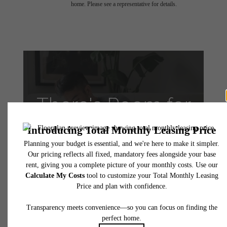
home. Please see a representative for details.
There's Room for
You at VINE
Apartments
Take a Tour
Apply Today