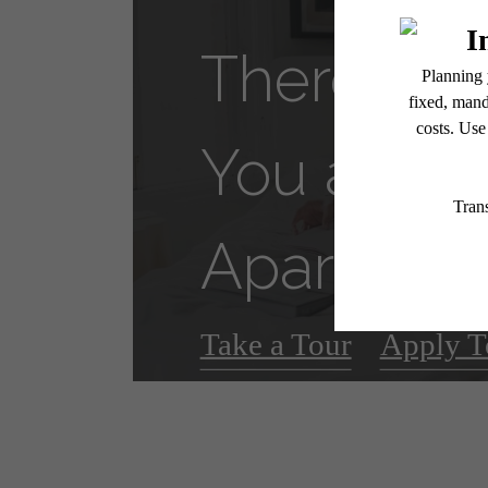
There's R
You at VI
Apartmen
Take a Tour
Apply T