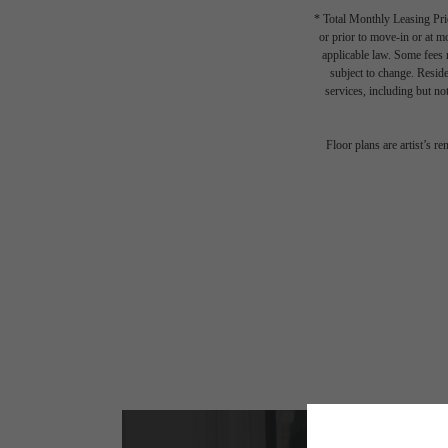
* Total Monthly Leasing Pric
or prior to move-in or at 
applicable law. Some fees m
subject to change. Reside
services, including but not
Floor plans are artist’s r