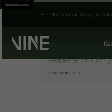
Skip to main content
900 Monroe Street
,
Hoboke
Ho
Residence 06 Floor 5
2 bed
2 bath
1075 sq. ft.