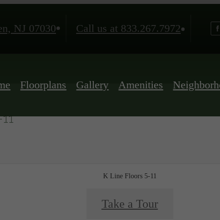
n, NJ 07030
Call us at
833.267.7972
me
Floorplans
Gallery
Amenities
Neighborh
-11
K Line Floors 5-11
Take a Tour