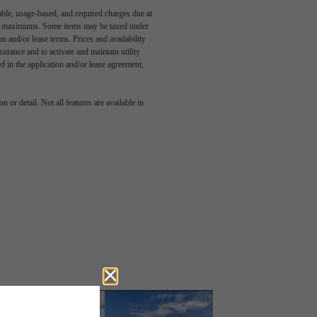
able, usage-based, and required charges due at
egal maximums. Some items may be taxed under
n and/or lease terms. Prices and availability
rance and to activate and maintain utility
led in the application and/or lease agreement,
 or detail. Not all features are available in