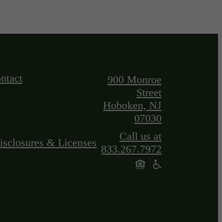
ntact
900 Monroe
Street
Hoboken, NJ
07030
Call us at
isclosures & Licenses
833.267.7972