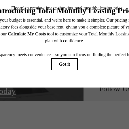
oom for
NE
ts
Follow U
oday