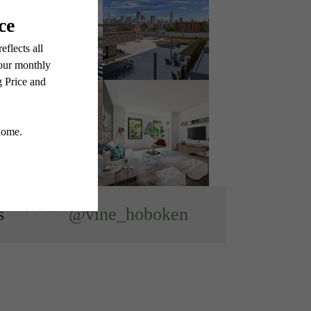
s
@vine_hoboken