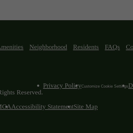
menities
Neighborhood
Residents
FAQs
Co
Privacy Policy
D
Customize Cookie Settings
ights Reserved.
MCA
Accessibility Statement
Site Map