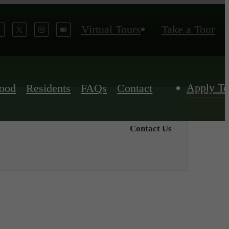
Virtual Tours
Take a Tour
Apply T
ood
Residents
FAQs
Contact
Contact Us