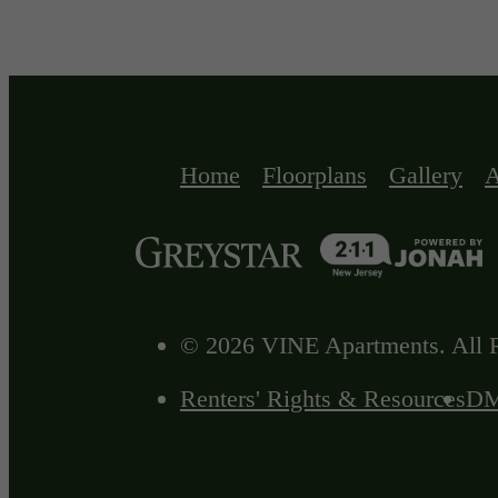
Home
Floorplans
Gallery
A
© 2026 VINE Apartments. All R
Renters' Rights & Resources
D