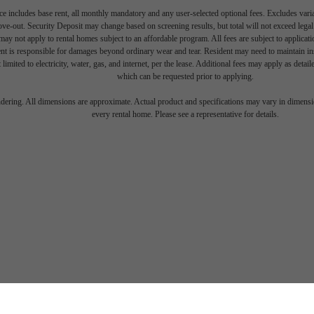
e includes base rent, all monthly mandatory and any user-selected optional fees. Excludes vari
move-out. Security Deposit may change based on screening results, but total will not exceed l
ay not apply to rental homes subject to an affordable program. All fees are subject to applicatio
nt is responsible for damages beyond ordinary wear and tear. Resident may need to maintain insu
 limited to electricity, water, gas, and internet, per the lease. Additional fees may apply as detai
which can be requested prior to applying.
endering. All dimensions are approximate. Actual product and specifications may vary in dimension
every rental home. Please see a representative for details.