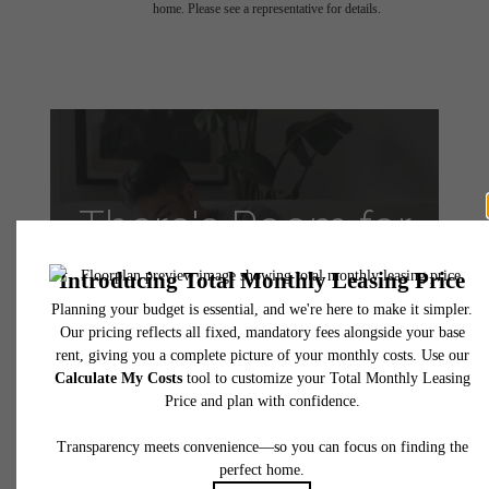
home. Please see a representative for details.
There's Room for
You at VINE
Apartments
Take a Tour
Apply Today