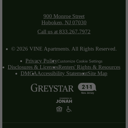
900 Monroe Street
Hoboken, NJ 07030
Call us at
833.267.7972
© 2026 VINE Apartments. All Rights Reserved.
Privacy Policy
Customize Cookie Settings
Disclosures & Licenses
Renters' Rights & Resources
DMCA
Accessibility Statement
Site Map