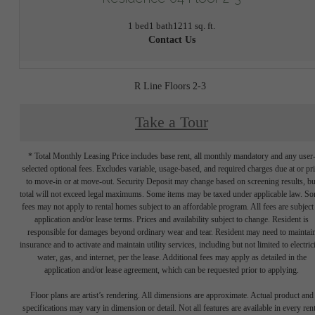
1 bed
1 bath
1211 sq. ft.
Contact Us
R Line Floors 2-3
Take a Tour
* Total Monthly Leasing Price includes base rent, all monthly mandatory and any user
selected optional fees. Excludes variable, usage-based, and required charges due at or pr
to move-in or at move-out. Security Deposit may change based on screening results, bu
total will not exceed legal maximums. Some items may be taxed under applicable law. S
fees may not apply to rental homes subject to an affordable program. All fees are subject
application and/or lease terms. Prices and availability subject to change. Resident is
responsible for damages beyond ordinary wear and tear. Resident may need to maintai
insurance and to activate and maintain utility services, including but not limited to electrici
water, gas, and internet, per the lease. Additional fees may apply as detailed in the
application and/or lease agreement, which can be requested prior to applying.
Floor plans are artist’s rendering. All dimensions are approximate. Actual product and
specifications may vary in dimension or detail. Not all features are available in every rent