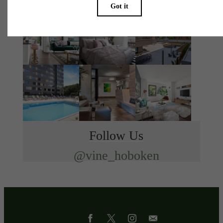
Follow Us
@vine_hoboken