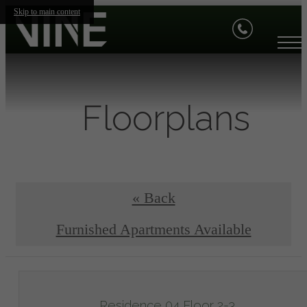
Skip to main content
Floorplans
« Back
Furnished Apartments Available
Residence 04 Floor 2-3